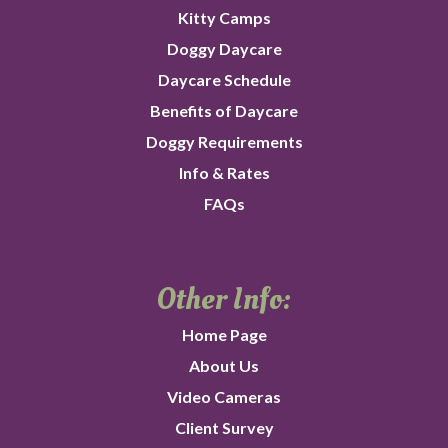
Kitty Camps
Doggy Daycare
Daycare Schedule
Benefits of Daycare
Doggy Requirements
Info & Rates
FAQs
Other Info:
Home Page
About Us
Video Cameras
Client Survey