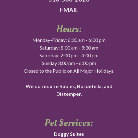
EMAIL
Hours:
Monday-Friday: 6:30 am - 6:00 pm
Saturday: 8:00 am - 9:30 am
Saturday: 2:00 pm - 4:00 pm
Sunday 3:00 pm - 6:00 pm
Closed to the Public on All Major Holidays.
We do require Rabies, Bordetella, and
Distemper.
Pet Services:
Doggy Suites