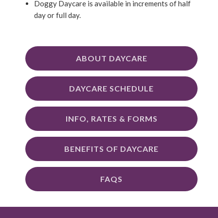
Doggy Daycare is available in increments of half
day or full day.
ABOUT DAYCARE
DAYCARE SCHEDULE
INFO, RATES & FORMS
BENEFITS OF DAYCARE
FAQS